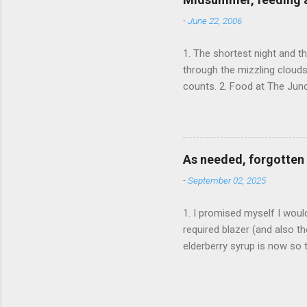
-
June 22, 2006
1. The shortest night and t
through the mizzling cloud
counts. 2. Food at The Junc
the portions were rather sm
delicious, and didn't taste
huge homemade burger. It ha
Mother's homemade cakes t
As needed, forgotten 
homemade jam in the middle.
-
September 02, 2025
1. I promised myself I woul
required blazer (and also th
elderberry syrup is now so t