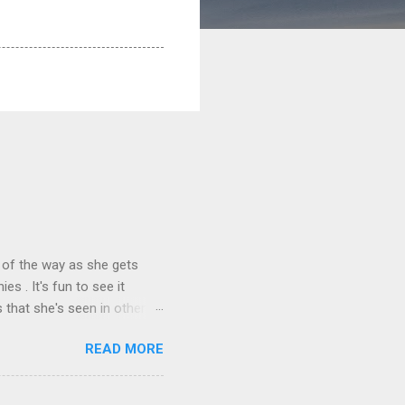
 of the way as she gets
s . It's fun to see it
 that she's seen in other
READ MORE