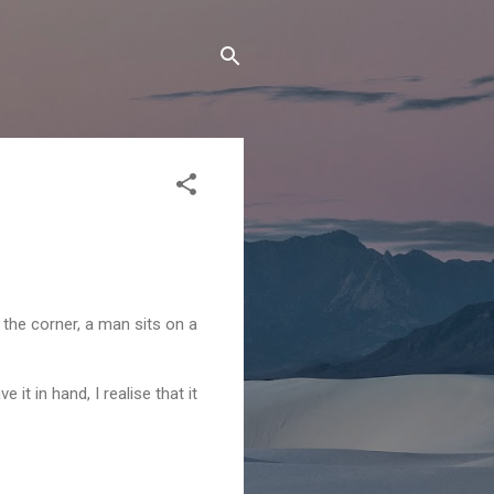
n the corner, a man sits on a
e it in hand, I realise that it