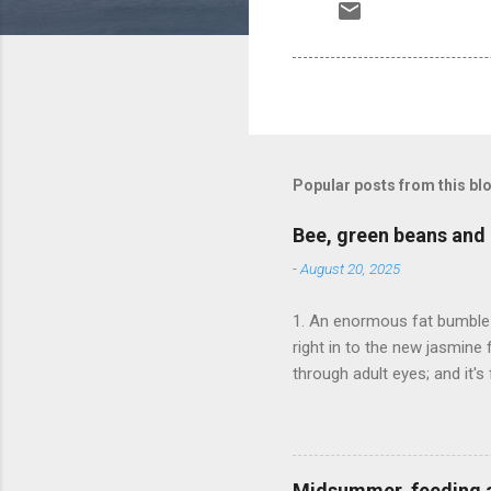
Popular posts from this bl
Bee, green beans and 
-
August 20, 2025
1. An enormous fat bumble 
right in to the new jasmine 
through adult eyes; and it'
media.
Midsummer, feeding 