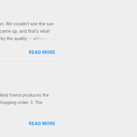
on. We couldn't see the sun
 came up, and that's what
y the quality -- although
witch food, but it was
READ MORE
ny P got his face round a
ole some. 3. Taking The
 and one lemon with
oon.
 kind friend produces the
 shopping order. 3. The
READ MORE