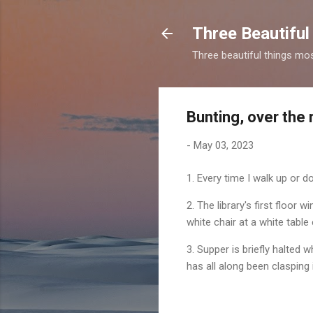
Three Beautiful
Three beautiful things mo
Bunting, over the 
-
May 03, 2023
1. Every time I walk up or d
2. The library's first floor
white chair at a white table
3. Supper is briefly halted wh
has all along been clasping i