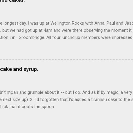
he longest day. I was up at Wellington Rocks with Anna, Paul and Jas
s, but we had got up at 4am and were there observing the moment it
tion Inn , Groombridge. All four lunchclub members were impressed b
all. I had smoked eel with beetroot cream (Oli says that sounds like 
 of beetroot at all); Ed and Doug had wild mushroom risotto; and John
d chips with it that were very good too -- I know this because I st
o work. There were three -- one chocolate, one coffee and walnut
cake and syrup.
 There was a lot of stickiness in the office for most of the aftern
dn't moan and grumble about it -- but I do. And as if by magic, a very
e next size up). 2. I'd forgotten that I'd added a tiramisu cake to the
hick that it coats the spoon.