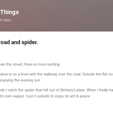
Skip to main content
 Things
st days.
road and spider.
own the street, there is more bunting.
 window is on a level with the walkway over the road. Outside the flat o
 enjoying the evening sun.
ile I catch the spider that fell out of Bettany's plate. When I finally hav
ts own supper. I put it outside to enjoy its ant in peace.