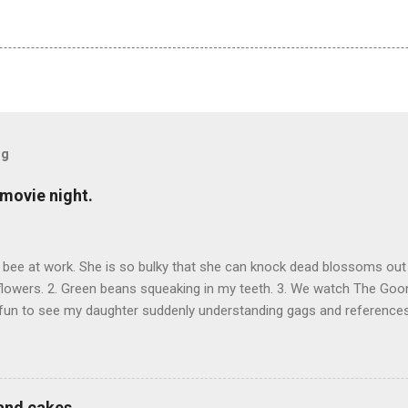
og
movie night.
bee at work. She is so bulky that she can knock dead blossoms out
flowers. 2. Green beans squeaking in my teeth. 3. We watch The Goonie
s fun to see my daughter suddenly understanding gags and references
and cakes.