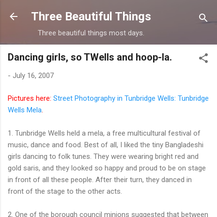
Skip to main content
Three Beautiful Things
Three beautiful things most days.
Dancing girls, so TWells and hoop-la.
-
July 16, 2007
Pictures here:
Street Photography in Tunbridge Wells: Tunbridge
Wells Mela
.
1. Tunbridge Wells held a mela, a free multicultural festival of
music, dance and food. Best of all, I liked the tiny Bangladeshi
girls dancing to folk tunes. They were wearing bright red and
gold saris, and they looked so happy and proud to be on stage
in front of all these people. After their turn, they danced in
front of the stage to the other acts.
2. One of the borough council minions suggested that between