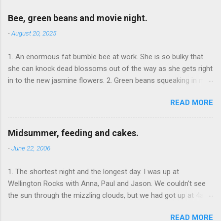
Bee, green beans and movie night.
-
August 20, 2025
1. An enormous fat bumble bee at work. She is so bulky that
she can knock dead blossoms out of the way as she gets right
in to the new jasmine flowers. 2. Green beans squeaking in my
teeth. 3. We watch The Goonies . It's fun to see it through adult
READ MORE
eyes; and it's fun to see my daughter suddenly understanding
gags and references that she's seen in other media.
Midsummer, feeding and cakes.
-
June 22, 2006
1. The shortest night and the longest day. I was up at
Wellington Rocks with Anna, Paul and Jason. We couldn't see
the sun through the mizzling clouds, but we had got up at 4am
and were there observing the moment it came up, and that's
READ MORE
what counts. 2. Food at The Junction Inn , Groombridge. All