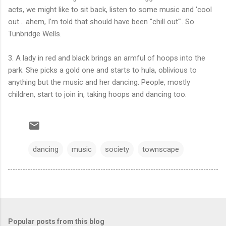
acts, we might like to sit back, listen to some music and 'cool
out... ahem, I'm told that should have been "chill out"'. So
Tunbridge Wells.
3. A lady in red and black brings an armful of hoops into the
park. She picks a gold one and starts to hula, oblivious to
anything but the music and her dancing. People, mostly
children, start to join in, taking hoops and dancing too.
dancing
music
society
townscape
Popular posts from this blog